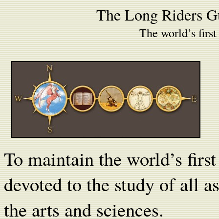
The Long Riders G
The world’s first
To maintain the world’s fir
devoted to the study of all a
the arts and sciences.