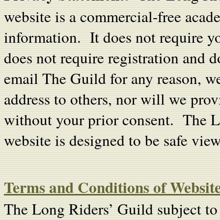
website is a commercial-free acade
information. It does not require y
does not require registration and 
email The Guild for any reason, we w
address to others, nor will we prov
without your prior consent. The 
website is designed to be safe view
Terms and Conditions of Website
The Long Riders’ Guild subject to