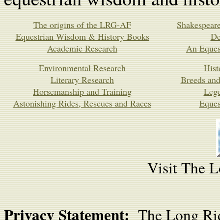
The origins of the LRG-AF
Shakespeare
Equestrian Wisdom & History Books
De
Academic Research
An Equest
Environmental Research
Hist
Literary Research
Breeds and
Horsemanship and Training
Leg
Astonishing Rides, Rescues and Races
Eques
Visit The L
Privacy Statement:
The Long Rid