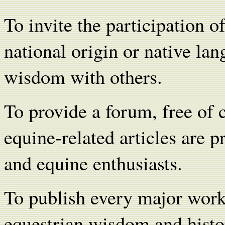
To invite the participation o
national origin or native lan
wisdom with others.
To provide a forum, free of
equine-related articles are p
and equine enthusiasts.
To publish every major wor
equestrian wisdom and histo