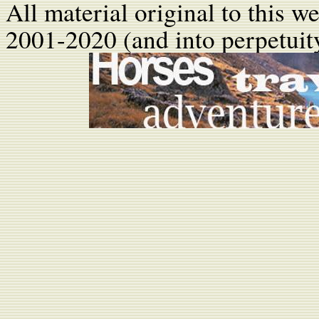
All material original to this w
2001-2020 (and into perpetuity