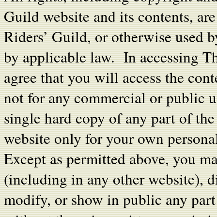
Guild website and its contents, ar
Riders’ Guild, or otherwise used 
by applicable law. In accessing T
agree that you will access the cont
not for any commercial or public 
single hard copy of any part of th
website only for your own personal
Except as permitted above, you ma
(including in any other website), di
modify, or show in public any par