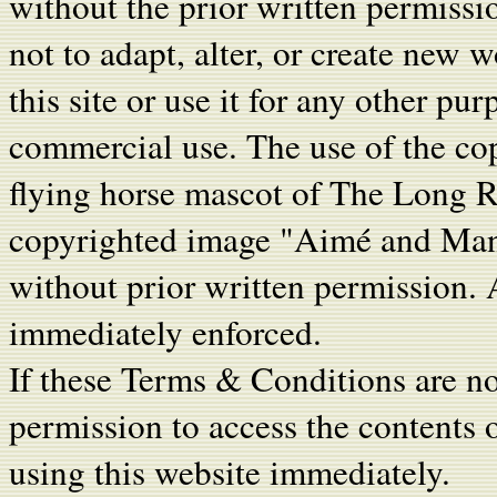
without the prior written permiss
not to adapt, alter, or create new 
this site or use it for any other pu
commercial use. The use of the co
flying horse mascot of The Long Ri
copyrighted image "Aim
é
and Manc
without prior written permission. A
immediately enforced.
If these Terms & Conditions are no
permission to access the contents 
using this website immediately.