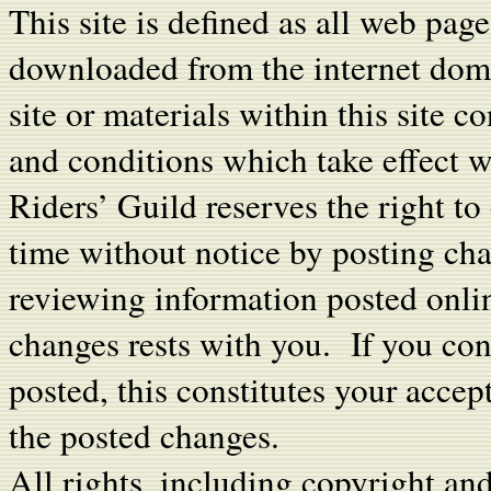
This site is defined as all web pag
downloaded from the internet dom
site or materials within this site c
and conditions which take effect w
Riders’ Guild reserves the right t
time without notice by posting cha
reviewing information posted onlin
changes rests with you. If you cont
posted, this constitutes your acce
the posted changes.
All rights, including copyright an