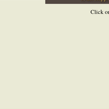
Click on