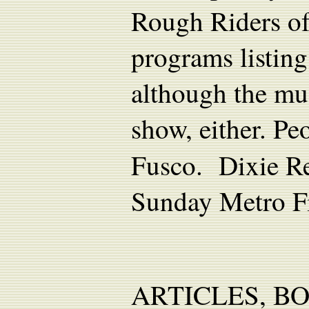
Rough Riders of
programs listing
although the mu
show, either. P
Fusco. Dixie Re
Sunday Metro Fi
ARTICLES, B