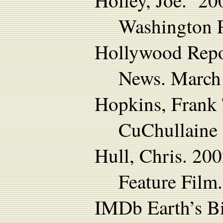
Holley, Joe. 200
Washington 
Hollywood Repor
News. March
Hopkins, Frank 
CuChullaine 
Hull, Chris. 2
Feature Film
IMDb Earth’s Bi