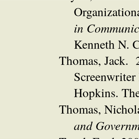
Organization
in Communica
Kenneth N. C
Thomas, Jack. 
Screenwriter 
Hopkins. The
Thomas, Nicho
and Governm