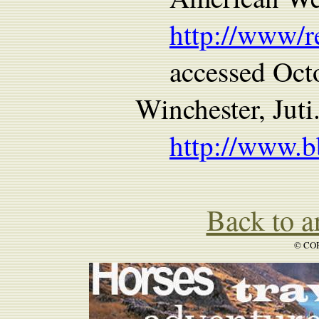
http://www/
accessed Oct
Winchester, Juti
http://www.b
Back to ar
© COP