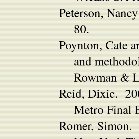
Peterson, Nanc
80.
Poynton, Cate a
and methodolo
Rowman & Lit
Reid, Dixie. 20
Metro Final 
Romer, Simon. 