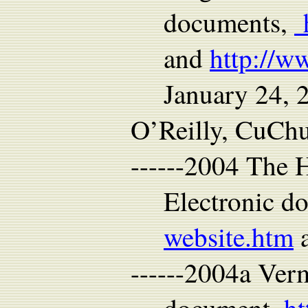
documents,
h
and
http://w
January 24, 
O’Reilly, CuChu
------2004 The 
Electronic d
website.htm
a
------2004a Ver