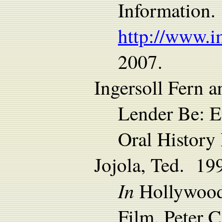
Information.
http://www.
2007.
Ingersoll Fern 
Lender Be: E
Oral History
Jojola, Ted. 19
In
Hollywood’
Film. Peter C