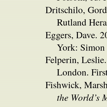
Dritschilo, Gor
Rutland Hera
Eggers, Dave. 
York: Simon 
Felperin, Lesli
London. First
Fishwick, Mars
the World’s 