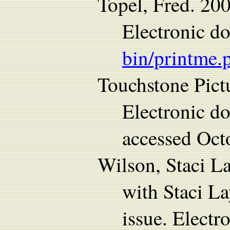
Topel, Fred. 20
Electronic d
bin/printme.
Touchstone Pict
Electronic d
accessed Oct
Wilson, Staci L
with Staci L
issue. Electr