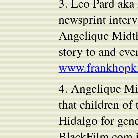
3.
Leo Pard aka 
newsprint inter
Angelique Midth
story to and eve
www.frankhopk
4.
Angelique Mid
that children of
Hidalgo for gene
BlackFilm.com i