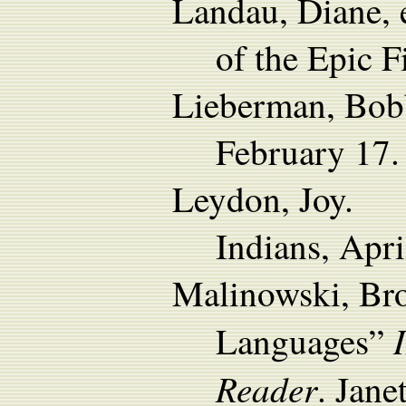
Landau, Diane, 
of the Epic 
Lieberman, Bobb
February 17.
Leydon, Joy. 2
Indians, Apri
Malinowski, Bro
Languages”
Reader
. Jane