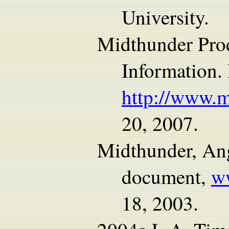
University.
Midthunder Pro
Information.
http://www.
20, 2007.
Midthunder, Ang
document,
w
18, 2003.