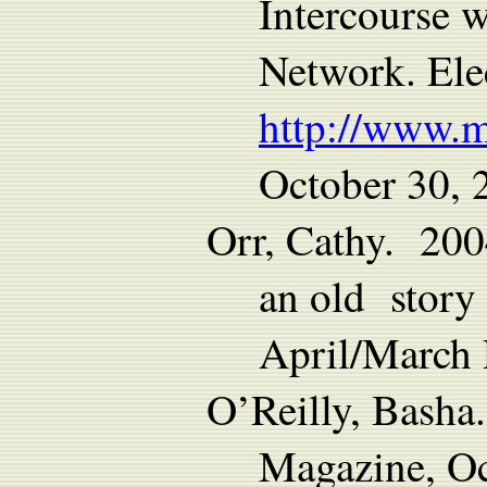
Intercourse 
Network. Ele
http://www.
October 30, 
Orr, Cathy. 200
an old story
April/March
O’Reilly, Basha
Magazine, Oc