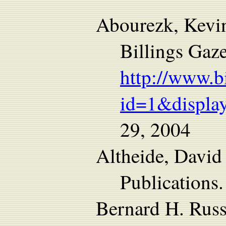
Abourezk, Kev
Billings Gaze
http://www.b
id=1&display
29, 2004
Altheide, David
Publications.
Bernard H. Russ