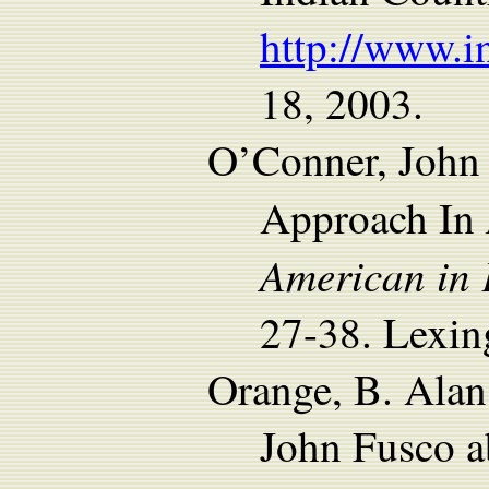
http://www.i
18, 2003.
O’Conner, John 
Approach In
American in 
27-38. Lexin
Orange, B. Alan
John Fusco a