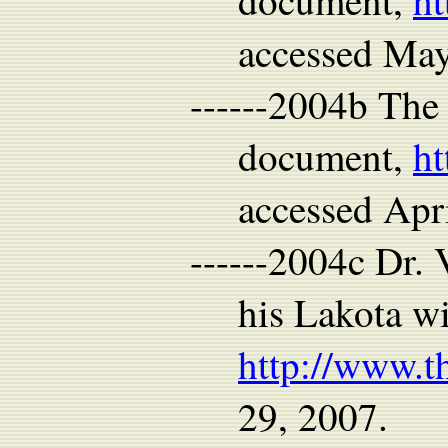
document,
ht
accessed Ma
------2004b The
document,
ht
accessed Apr
------2004c Dr. 
his Lakota w
http://www.t
29, 2007.