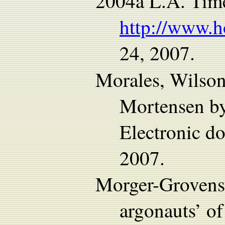
2004a L.A. Time
http://www.h
24, 2007.
Morales, Wilso
Mortensen by
Electronic 
2007.
Morger-Grovenst
argonauts’ o