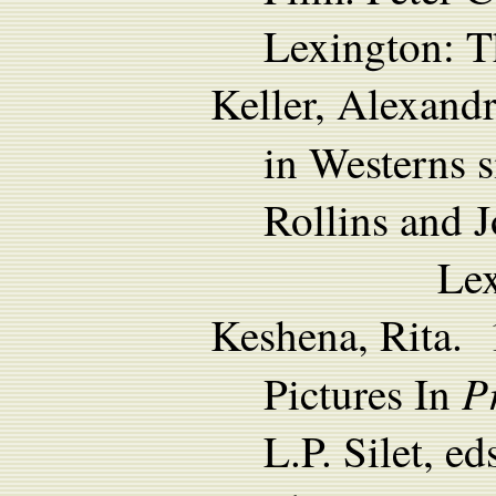
Lexington: T
Keller, Alexand
in Westerns 
Rollins and 
Lexington: T
Keshena, Rita. 
P
Pictures In
L.P. Silet, e