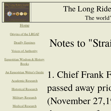
The Long Ride
The world’s
Home
Origins of the LRGAF
Notes to "Str
Deadly Equines
Voices of Authority
Equestrian Wisdom & History
Books
1.
Chief Frank F
An Equestrian Writer's Guide
Academic Research
passed away prio
Historical Research
(November 27,1
Military Research
Medical Research