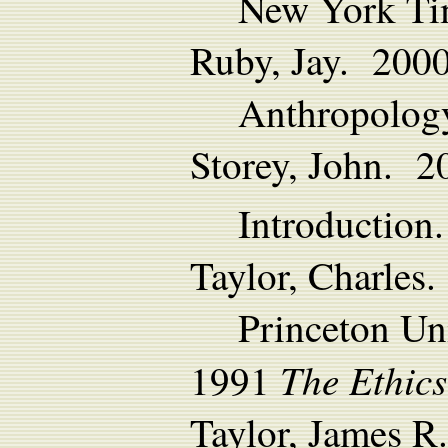
New York Ti
Ruby, Jay. 2000
Anthropology
Storey, John. 2
Introduction.
Taylor, Charles
Princeton Uni
The Ethics
1991
Taylor, James R.