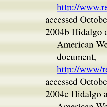
http://www.r
accessed Octobe
2004b Hidalgo d
American We
document,
http://www/r
accessed Octobe
2004c Hidalgo a
American Wes