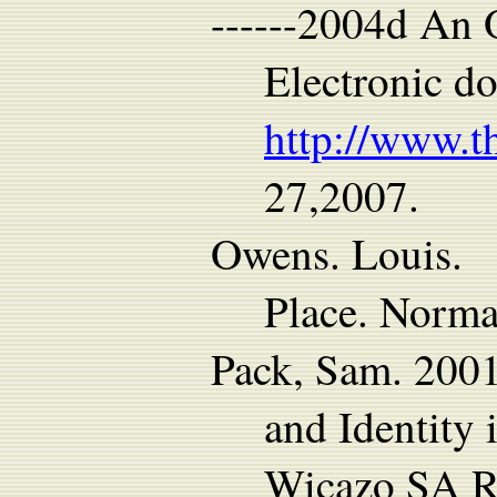
------2004d An 
Electronic d
http://www.t
27,2007.
Owens. Louis. 1
Place. Norma
Pack, Sam. 2001
and Identity
Wicazo SA R