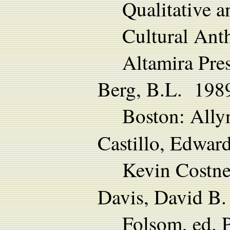
Qualitative 
Cultural Ant
Altamira Pres
Berg, B.L. 1989 
Boston: Ally
Castillo, Edwa
Kevin Costne
Davis, David B
Folsom, ed. P