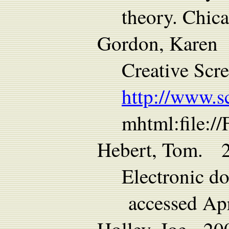
theory. Chic
Gordon, Karen 2
Creative Scr
http://www.s
mhtml:file:/
Hebert, Tom. 2
Electronic d
accessed Apr