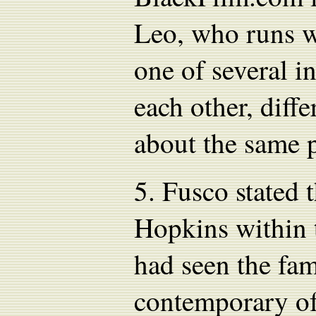
Leo, who runs w
one of several in
each other, diff
about the same 
5.
Fusco stated 
Hopkins within 
had seen the fa
contemporary of