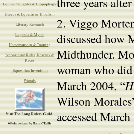
three years afte
Equine Slaughter & Hippophagy
Breeds & Equestrian Tribalism
2.
Viggo Morten
Literary Research
discussed how M
Legends & Myths
Horsemanship & Training
Midthunder. Mor
Astonishing Rides, Rescues &
Races
woman who did n
Equestrian Inventions
H
Friends
March 2004, “
Wilson Morales
accessed March 
Visit The Long Riders' Guild!
Website designed by Basha O'Reilly