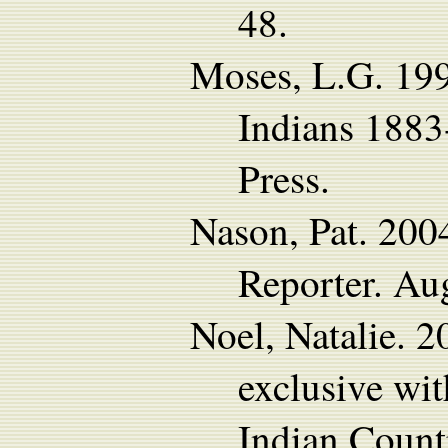
48.
Moses, L.G. 19
Indians 1883
Press.
Nason, Pat. 200
Reporter. Au
Noel, Natalie. 
exclusive wi
Indian Count