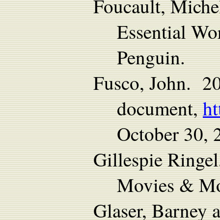
Foucault, Miche
Essential Wo
Penguin.
Fusco, John. 2
document,
ht
October 30, 
Gillespie Ringe
Movies & Mo
Glaser, Barney 