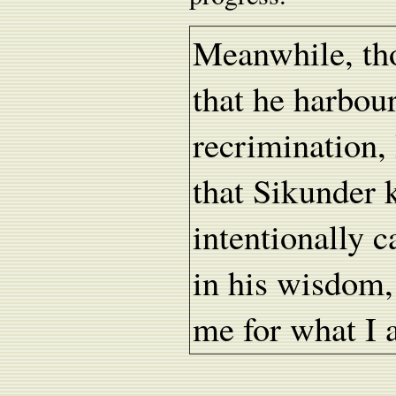
Meanwhile, tho
that he harbou
recrimination, 
that Sikunder 
intentionally 
in his wisdom,
me for what I 