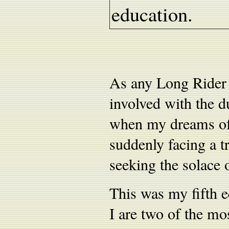
education.
As any Long Rider w
involved with the d
when my dreams of 
suddenly facing a t
seeking the solace 
This was my fifth 
I are two of the mo