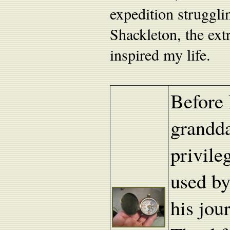
expedition struggli
Shackleton, the ext
inspired my life.
Before 
grandda
privile
used by
his jou