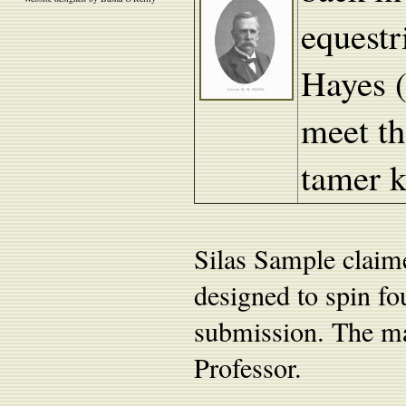
equestr
Hayes (
meet t
tamer 
Silas Sample claim
designed to spin fou
submission. The ma
Professor.