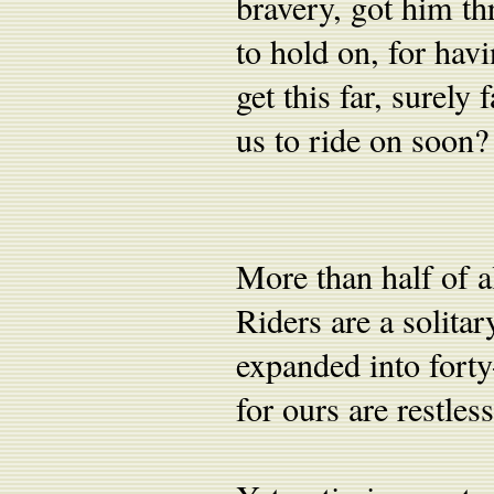
bravery, got him t
to hold on, for hav
get this far, surely
us to ride on soon?
More than half of a
Riders are a solita
expanded into forty-
for ours are restless