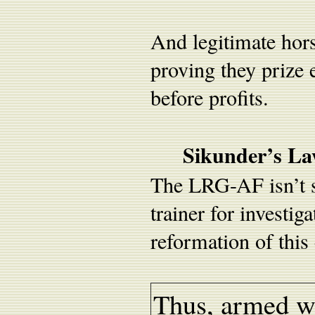
And legitimate hors
proving they prize 
before profits.
Sikunder’s La
The LRG-AF isn’t si
trainer for investi
reformation of this
Thus, armed wi