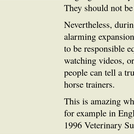
They should not be 
Nevertheless, durin
alarming expansion
to be responsible eq
watching videos, or
people can tell a t
horse trainers.
This is amazing whe
for example in Engl
1996 Veterinary Sur