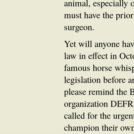
animal, especially 
must have the prior
surgeon.
Yet will anyone have
law in effect in O
famous horse whispe
legislation before 
please remind the Br
organization DEFRA
called for the urgen
champion their own 