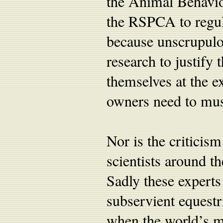
the Animal Behavio
the RSPCA to regula
because unscrupulou
research to justify 
themselves at the e
owners need to must
Nor is the criticis
scientists around t
Sadly these experts
subservient equestr
when the world’s m