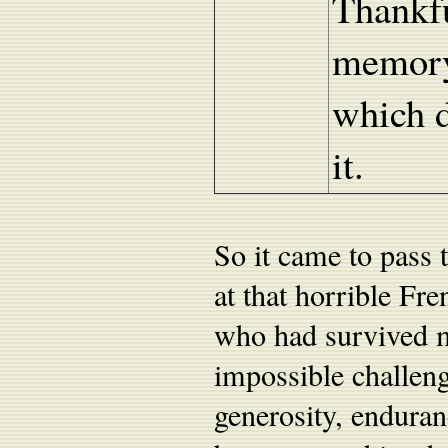
Thankfu
memory 
which d
it.
So it came to pass 
at that horrible Fr
who had survived m
impossible challeng
generosity, endura