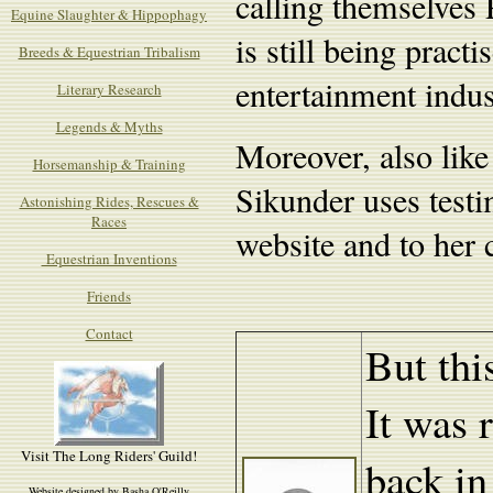
calling themselves 
Equine Slaughter & Hippophagy
is still being pract
Breeds & Equestrian Tribalism
entertainment indu
Literary Research
Legends & Myths
Moreover, also like
Horsemanship & Training
Sikunder uses testi
Astonishing Rides, Rescues &
Races
website and to her c
Equestrian Inventions
Friends
Contact
But thi
It was r
Visit The Long Riders' Guild!
back in
Website designed by Basha O'Reilly