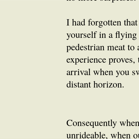
I had forgotten that
yourself in a flyin
pedestrian meat to 
experience proves, 
arrival when you sw
distant horizon.
Consequently when
unrideable, when o