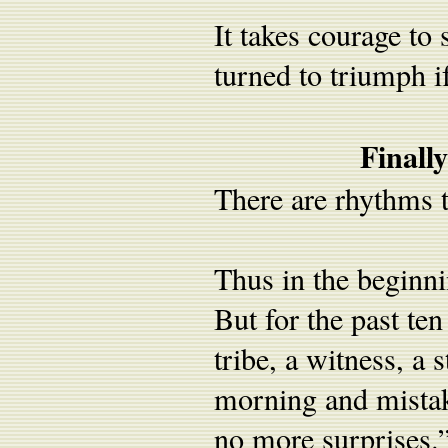
It takes courage to
turned to triumph i
Finall
There are rhythms t
Thus in the beginni
But for the past te
tribe, a witness, a 
morning and mistak
no more surprises.