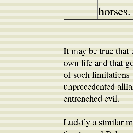
horses.
It may be true that
own life and that go
of such limitations 
unprecedented allia
entrenched evil.
Luckily a similar m