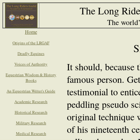
The Long Ride
The world’s
Home
Origins of the LRGAF
S
Deadly Equines
It should, because t
Voices of Authority
Equestrian Wisdom & History
famous person. Get
Books
testimonial to entic
An Equestrian Writer's Guide
peddling pseudo sc
Academic Research
Historical Research
original technique w
Military Research
of his nineteenth c
Medical Research