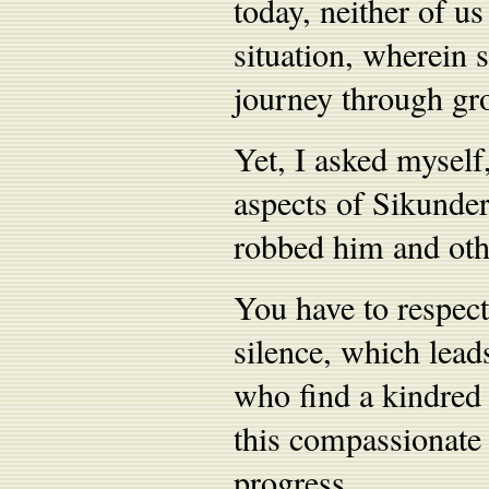
today, neither of u
situation, wherein 
journey through gro
Yet, I asked mysel
aspects of Sikunder
robbed him and oth
You have to respect
silence, which lea
who find a kindred 
this compassionate
progress.