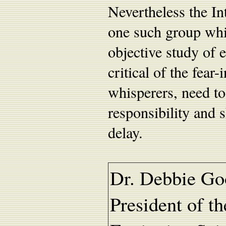
Nevertheless the In
one such group whic
objective study of 
critical of the fear
whisperers, need to
responsibility and s
delay.
Dr. Debbie Go
President of th