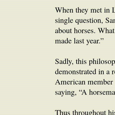
When they met in L
single question, Sa
about horses. Wha
made last year.”
Sadly, this philosop
demonstrated in a 
American member of
saying, “A horseman
Thus throughout his