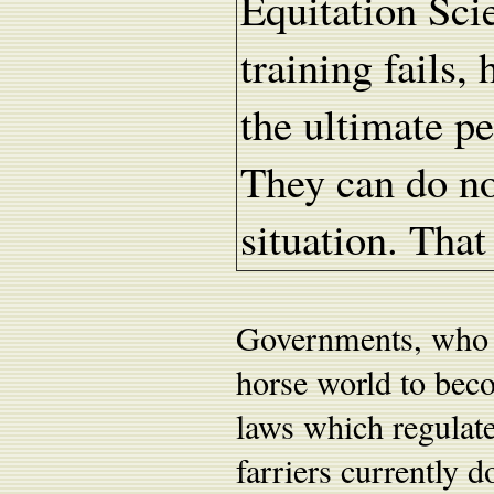
Equitation Sc
training fails,
the ultimate pe
They can do no
situation. That
Governments, who r
horse world to bec
laws which regulate 
farriers currently d