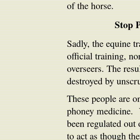
of the horse.
Stop P
Sadly, the equine tr
official training, 
overseers. The resul
destroyed by unscru
These people are on
phoney medicine. Y
been regulated out 
to act as though th