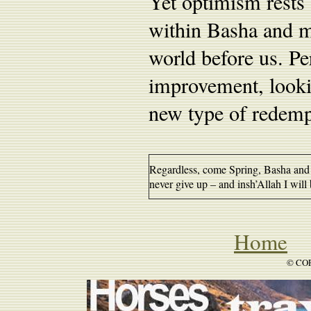
Yet optimism rests 
within Basha and m
world before us. Pe
improvement, looki
new type of redemp
Regardless, come Spring, Basha and I
never give up – and insh’Allah I will 
Home
B
© COP