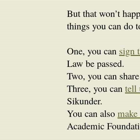
But that won’t happ
things you can do t
One, you can
sign 
Law be passed.
Two, you can share 
Three, you can
tel
Sikunder.
You can also
make 
Academic Foundatio