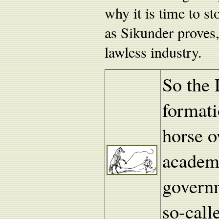
why it is time to st
as Sikunder proves, 
lawless industry.
So the 
formati
horse o
academi
governm
so-call