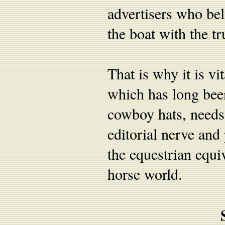
advertisers who bel
the boat with the tr
That is why it is vi
which has long been
cowboy hats, needs 
editorial nerve and 
the equestrian equi
horse world.