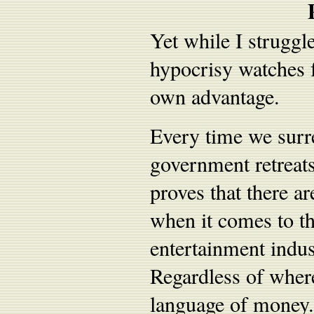
Yet while I struggl
hypocrisy watches f
own advantage.
Every time we surr
government retreats
proves that there ar
when it comes to th
entertainment indus
Regardless of where
language of money. T