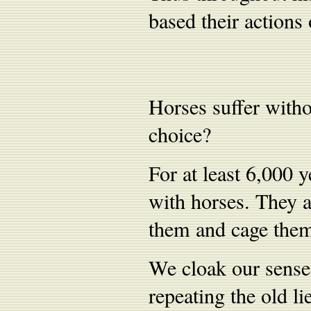
based their actions 
Horses suffer withou
choice?
For at least 6,000 
with horses. They 
them and cage them
We cloak our sense
repeating the old li