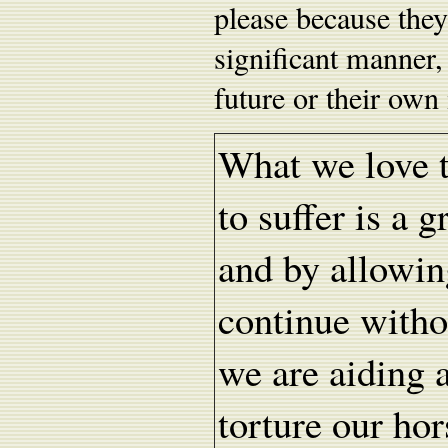
please because they
significant manner,
future or their own 
What we love to
to suffer is a g
and by allowing
continue witho
we are aiding 
torture our hor