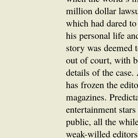
million dollar law
which had dared to 
his personal life a
story was deemed to
out of court, with b
details of the case.
has frozen the edit
magazines. Predicta
entertainment stars
public, all the whi
weak-willed editors