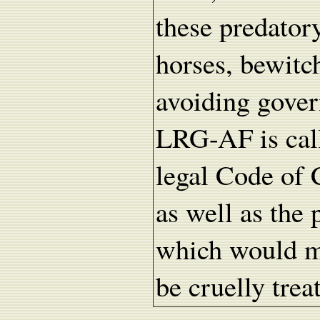
these predato
horses, bewitc
avoiding gover
LRG-AF is call
legal Code of 
as well as the
which would ma
be cruelly trea